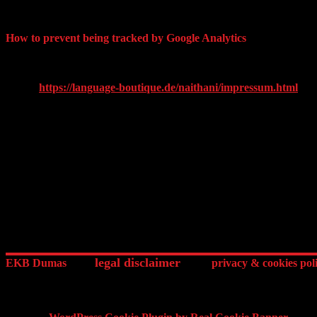
evaluating your use of the website, compiling reports on website activi
associate your IP address with any other data held by Google. By usin
How to prevent being tracked by Google Analytics
You may refuse the use of cookies by selecting the appropriate setting
can prevent Google’s collection and use of data (cookies and IP addr
text by
https://language-boutique.de/naithani/impressum.html
)
ednArt.link / EKB Dumas 14 Boulevard des Invalides 75007 Paris Fr
legal disclaimer
EKB Dumas
privacy & cookies pol