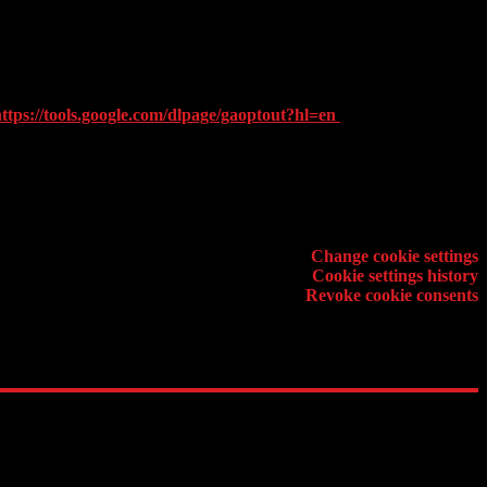
e activity and internet usage to the website provider. Google will not
gle in the manner and for the purposes set out above.
 be able to use the full functionality of this website. Furthermore you
ttps://tools.google.com/dlpage/gaoptout?hl=en
. (english disclaimer
Cookie setting
Change cookie settings
Cookie settings history
Revoke cookie consents