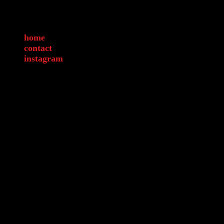
home
contact
instagram
Legal Discla