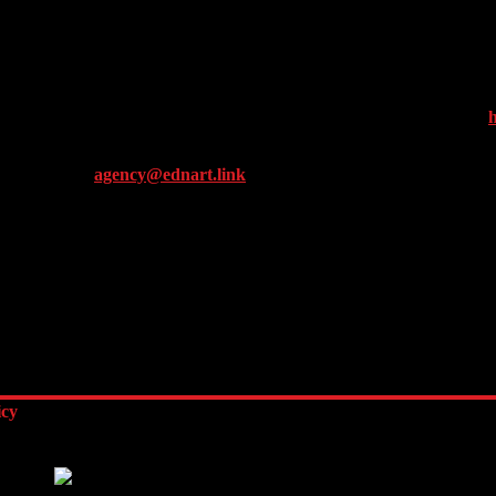
ty for website operators and providing other services relating to websit
g this website, you consent to the processing of data about you by Goo
s on your browser. However, please note that if you do this, you may not
ess) by downloading and installing the browser plug-in available under
h
ance / Email:
agency@ednart.link
icy