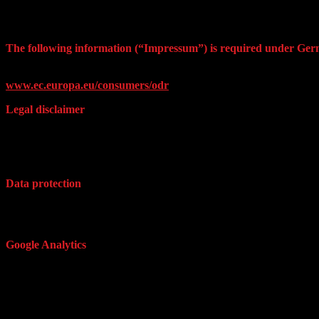
The following information (“Impressum”) is required under Ger
Online Dispute Resolution website of the EU Commissio In order for 
www.ec.europa.eu/consumers/odr
Legal disclaimer
The contents of these pages were prepared with utmost care. Nonethele
websites. As the contents of these third-party websites are beyond our 
the pages.
Data protection
In general, when visiting the website of ednArt.link, no personal data
out that in regard to unsecured data transmission in the internet (e.g. 
Google Analytics
This website uses Google Analytics, a web analytics service provided
users use the site. The information generated by the cookie about your
activation of the IP anonymization, Google will truncate/anonymize th
Economic Area. Only in exceptional cases, the full IP address is sent