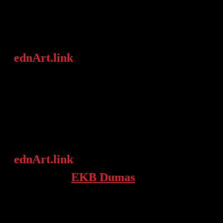
media, museums, companies,
organizations, etc.)
ednArt.link
is providing „art lovers“
with connections to contemporary art,
advising on art in context and
recommending other art professionals
from a vast network.
ednArt.link
is a young company,
founded by
EKB Dumas
and working
globally from Berlin & Paris.