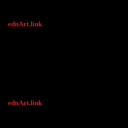
ednArt.link
is an art agency focused on
conveying „love for art“ in an
international context through
concentrating on young and/ or
contemporary artists as well as the areas
„women in art“ & (modern) African
Art.
ednArt.link
establishes relationships
between artists and the art world
(galleries, institutions, collectors,