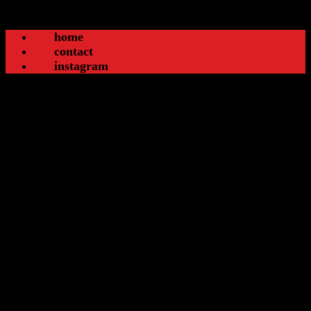
home
contact
instagram