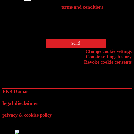
Please accept the
terms and conditions
,
before sending your message before
sending your message.
* Fields are required
Cookie setting
Change cookie settings
Cookie settings history
Revoke cookie consents
EKB Dumas
legal disclaimer
privacy & cookies policy